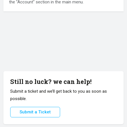
the "Account" section in the main menu.
Still no luck? we can help!
Submit a ticket and we’ll get back to you as soon as
possible.
Submit a Ticket