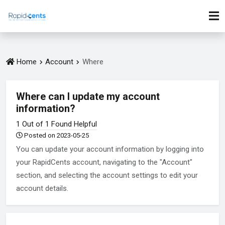
Home
Account
Where
Where can I update my account
information?
1 Out of 1 Found Helpful
Posted on 2023-05-25
You can update your account information by logging into
your RapidCents account, navigating to the "Account"
section, and selecting the account settings to edit your
account details.