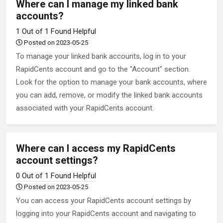
Where can I manage my linked bank
accounts?
1 Out of 1 Found Helpful
Posted on 2023-05-25
To manage your linked bank accounts, log in to your
RapidCents account and go to the "Account" section.
Look for the option to manage your bank accounts, where
you can add, remove, or modify the linked bank accounts
associated with your RapidCents account.
Where can I access my RapidCents
account settings?
0 Out of 1 Found Helpful
Posted on 2023-05-25
You can access your RapidCents account settings by
logging into your RapidCents account and navigating to