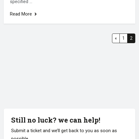
specified ...
Read More
«
1
2
Still no luck? we can help!
Submit a ticket and we’ll get back to you as soon as
possible.