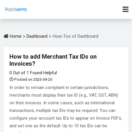
Home
Dashboard
How-Tos of Dashboard
How to add Merchant Tax IDs on
Invoices?
0 Out of 1 Found Helpful
Posted on 2023-04-20
In order to remain compliant in certain jurisdictions,
merchants must display their tax ID (e.g., VAT, GST, ABN)
on their invoices. In some cases, such as international
transactions, multiple tax IDs may be required. You can
configure your account tax IDs to appear on Invoice PDFs,
and set one as the default. Up to 10 tax IDs can be