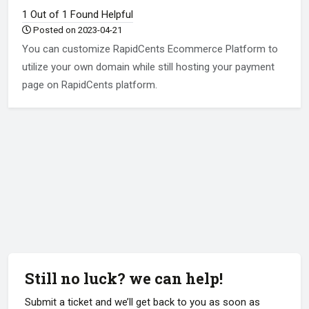
1 Out of 1 Found Helpful
Posted on 2023-04-21
You can customize RapidCents Ecommerce Platform to
utilize your own domain while still hosting your payment
page on RapidCents platform.
Still no luck? we can help!
Submit a ticket and we’ll get back to you as soon as