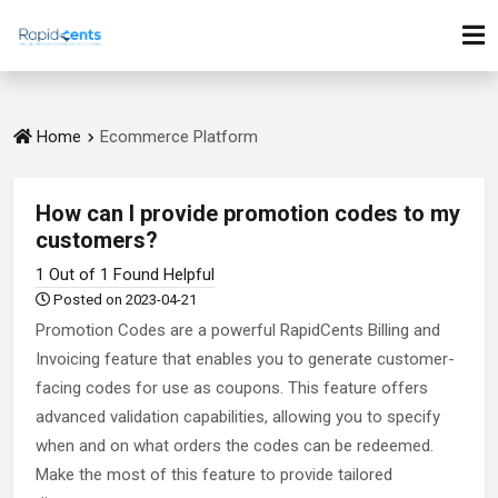
Home
Ecommerce Platform
How can I provide promotion codes to my
customers?
1 Out of 1 Found Helpful
Posted on 2023-04-21
Promotion Codes are a powerful RapidCents Billing and
Invoicing feature that enables you to generate customer-
facing codes for use as coupons. This feature offers
advanced validation capabilities, allowing you to specify
when and on what orders the codes can be redeemed.
Make the most of this feature to provide tailored