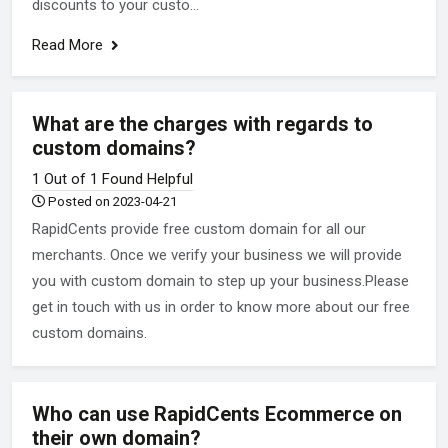
discounts to your custo...
Read More
What are the charges with regards to
custom domains?
1 Out of 1 Found Helpful
Posted on 2023-04-21
RapidCents provide free custom domain for all our
merchants. Once we verify your business we will provide
you with custom domain to step up your business.Please
get in touch with us in order to know more about our free
custom domains.
Who can use RapidCents Ecommerce on
their own domain?