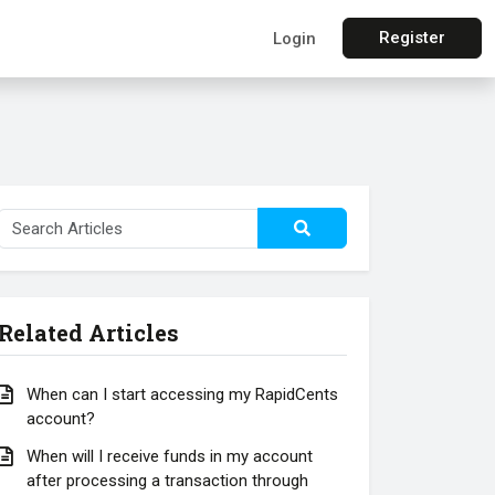
Register
Login
Related Articles
When can I start accessing my RapidCents
account?
When will I receive funds in my account
after processing a transaction through