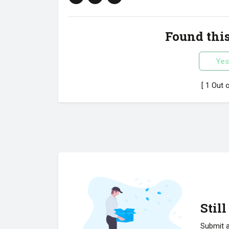
Found this
Yes
[ 1 Out 
Stil
Submit a