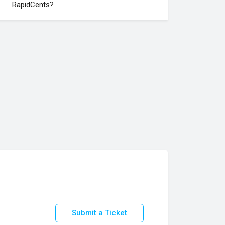
RapidCents?
Submit a Ticket