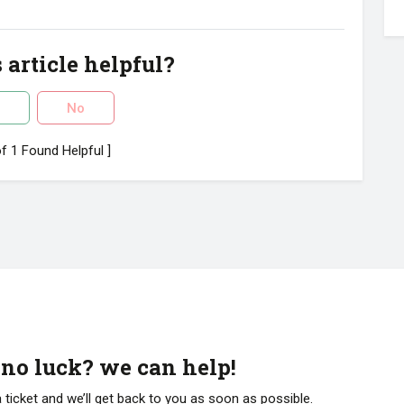
 article helpful?
No
of 1 Found Helpful ]
l no luck? we can help!
 ticket and we’ll get back to you as soon as possible.