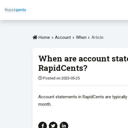
Home
Account
When
Article
When are account stat
RapidCents?
Posted on 2023-05-25
Account statements in RapidCents are typically 
month.