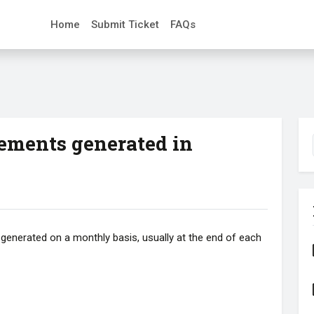
Home
Submit Ticket
FAQs
ements generated in
generated on a monthly basis, usually at the end of each