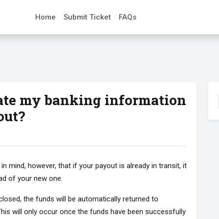
Home
Submit Ticket
FAQs
ate my banking information
out?
mind, however, that if your payout is already in transit, it
ead of your new one.
losed, the funds will be automatically returned to
his will only occur once the funds have been successfully