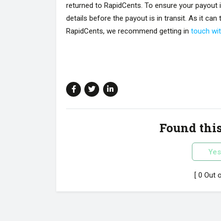
returned to RapidCents. To ensure your payout 
details before the payout is in transit. As it ca
RapidCents, we recommend getting in
touch wi
Found this
Yes
[ 0 Out 