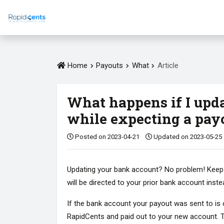
Home
Payouts
What
Article
What happens if I upd
while expecting a pay
Posted on 2023-04-21
Updated on 2023-05-25
Updating your bank account? No problem! Keep in 
will be directed to your prior bank account inst
If the bank account your payout was sent to is c
RapidCents and paid out to your new account. T