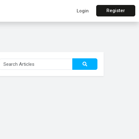
Register
Login