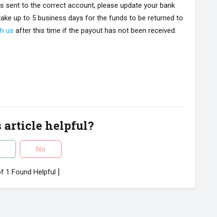
is sent to the correct account, please update your bank
n take up to 5 business days for the funds to be returned to
th us
after this time if the payout has not been received.
 article helpful?
No
of 1 Found Helpful ]