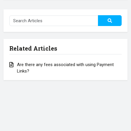
Related Articles
Are there any fees associated with using Payment
Links?