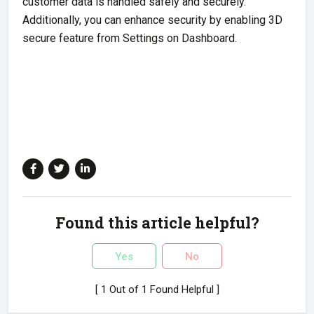
customer data is handled safely and securely.
Additionally, you can enhance security by enabling 3D
secure feature from Settings on Dashboard.
Found this article helpful?
Yes
No
[ 1 Out of 1 Found Helpful ]