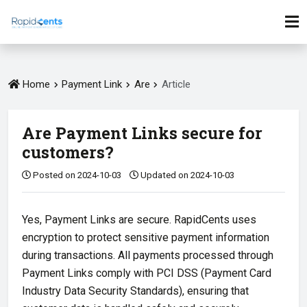
Home
Payment Link
Are
Article
Are Payment Links secure for
customers?
Posted on 2024-10-03
Updated on 2024-10-03
Yes, Payment Links are secure. RapidCents uses
encryption to protect sensitive payment information
during transactions. All payments processed through
Payment Links comply with PCI DSS (Payment Card
Industry Data Security Standards), ensuring that