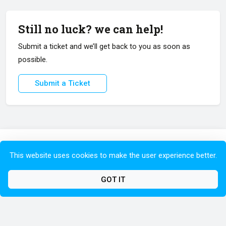
Still no luck? we can help!
Submit a ticket and we’ll get back to you as soon as
possible.
Submit a Ticket
Copyright © 2026 All Rights Reserved.
This website uses cookies to make the user experience better.
RapidCents Youtube channel
GOT IT
RapidCents Website
Privacy Policy
Terms of Use