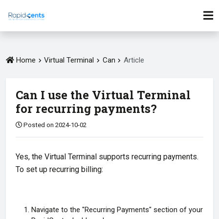
Home
Virtual Terminal
Can
Article
Can I use the Virtual Terminal
for recurring payments?
Posted on 2024-10-02
Yes, the Virtual Terminal supports recurring payments.
To set up recurring billing:
Navigate to the "Recurring Payments" section of your