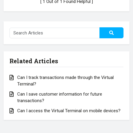
[ 1 Out of 1 Found Helpful ]
Related Articles
Can I track transactions made through the Virtual
Terminal?
Can I save customer information for future
transactions?
Can I access the Virtual Terminal on mobile devices?