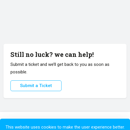
Still no luck? we can help!
Submit a ticket and we’ll get back to you as soon as
possible.
Submit a Ticket
Copyright © 2026 All Rights Reserved.
This website uses cookies to make the user experience better.