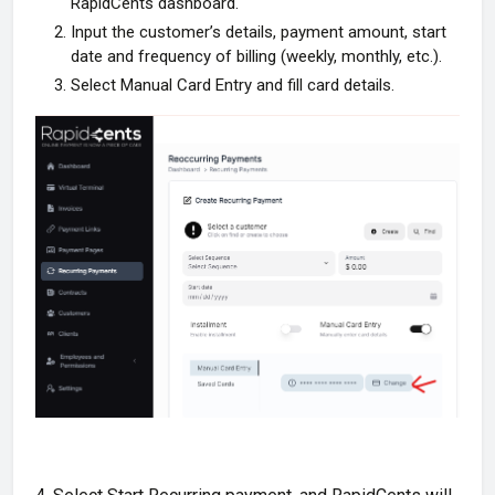
RapidCents dashboard.
Input the customer’s details, payment amount, start
date and frequency of billing (weekly, monthly, etc.).
Select Manual Card Entry and fill card details.