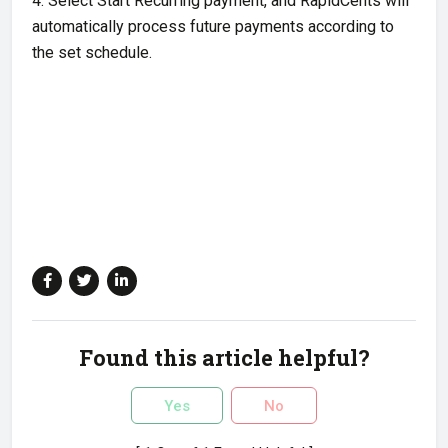
4. Select Start Recurring payment, and RapidCents will
automatically process future payments according to
the set schedule.
Found this article helpful?
Yes
No