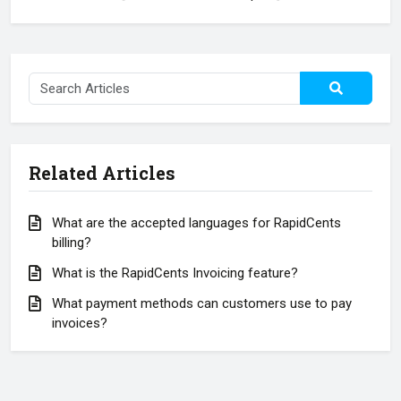
Related Articles
What are the accepted languages for RapidCents
billing?
What is the RapidCents Invoicing feature?
What payment methods can customers use to pay
invoices?