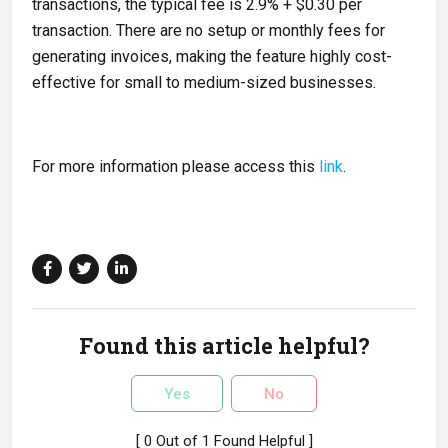
transactions, the typical fee is 2.9% + $0.30 per
transaction. There are no setup or monthly fees for
generating invoices, making the feature highly cost-
effective for small to medium-sized businesses.
For more information please access this
link
.
Found this article helpful?
Yes
No
[ 0 Out of 1 Found Helpful ]