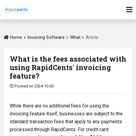
Home
Invoicing Software
What
Article
What is the fees associated with
using RapidCents' invoicing
feature?
Posted on 2024-10-03
While there are no additional fees for using the
invoicing feature itself, businesses are subject to the
standard transaction fees that apply to any payments
processed through RapidCents. For credit card