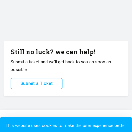
Still no luck? we can help!
Submit a ticket and we’ll get back to you as soon as
possible.
Submit a Ticket
Copyright © 2026 All Rights Reserved.
This website uses cookies to make the user experience better.