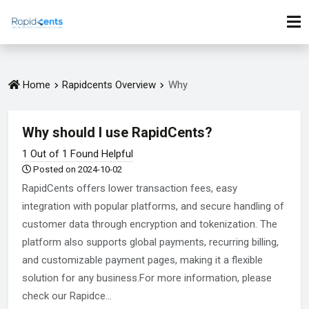
Home
Rapidcents Overview
Why
Why should I use RapidCents?
1 Out of 1 Found Helpful
Posted on 2024-10-02
RapidCents offers lower transaction fees, easy
integration with popular platforms, and secure handling of
customer data through encryption and tokenization. The
platform also supports global payments, recurring billing,
and customizable payment pages, making it a flexible
solution for any business.For more information, please
check our Rapidce...