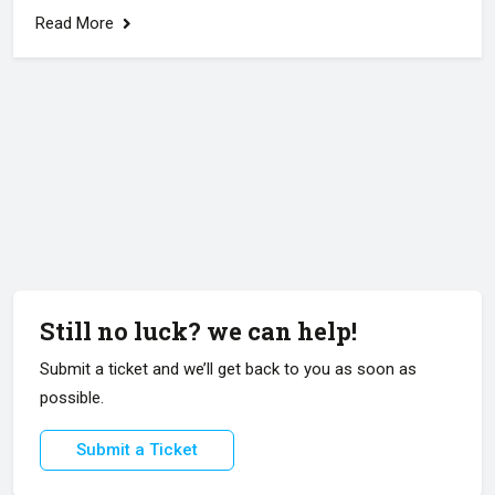
Read More
Still no luck? we can help!
Submit a ticket and we’ll get back to you as soon as
possible.
Submit a Ticket