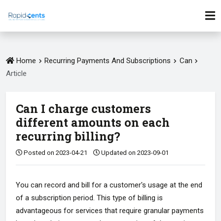
Home
Recurring Payments And Subscriptions
Can
Article
Can I charge customers
different amounts on each
recurring billing?
Posted on 2023-04-21
Updated on 2023-09-01
You can record and bill for a customer's usage at the end
of a subscription period. This type of billing is
advantageous for services that require granular payments