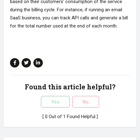
based on their customers' consumption of the service
during the billing cycle. For instance, if running an email
SaaS business, you can track API calls and generate a bill
for the total number used at the end of each month.
Found this article helpful?
Yes
No
[ 0 Out of 1 Found Helpful ]