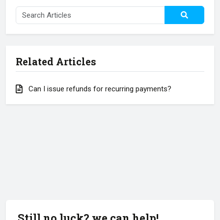
Related Articles
Can I issue refunds for recurring payments?
Still no luck? we can help!